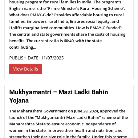
housing program for rural families in India. The program’s
English name is the “Prime Minister’s Rural Housing Scheme”.
What does PMAY-G do? Provides affordable housing to rural
families, Empowers rural India, Ensures social equity, and
Uplifts marginalized communities. How is PMAY-G funded?
The central and state governments share the costs of housing
benefits. The current ratio is 60:40, with the state
contributing…
PUBLISH DATE: 11/07/2025
View Details
Mukhyamantri – Mazi Ladki Bahin
Yojana
The Maharashtra Government on June 28, 2024, approved the
launch of the “Mukhyamantri Mazi Ladki Bahin” scheme of the
Maharashtra State to ensure economic independence of
women in the state, improve their health and nutrition, and
strengthen their decisive role in the family. Under this scheme,