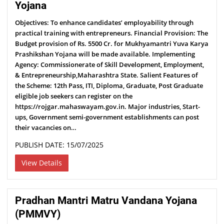
Yojana
Objectives: To enhance candidates’ employability through
practical training with entrepreneurs. Financial Provision: The
Budget provision of Rs. 5500 Cr. for Mukhyamantri Yuva Karya
Prashikshan Yojana will be made available. Implementing
Agency: Commissionerate of Skill Development, Employment,
& Entrepreneurship,Maharashtra State. Salient Features of
the Scheme: 12th Pass, ITI, Diploma, Graduate, Post Graduate
eligible job seekers can register on the
https://rojgar.mahaswayam.gov.in. Major industries, Start-
ups, Government semi-government establishments can post
their vacancies on…
PUBLISH DATE: 15/07/2025
View Details
Pradhan Mantri Matru Vandana Yojana
(PMMVY)