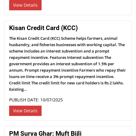
View Details
Kisan Credit Card (KCC)
The Kisan Credit Card (KCC) Scheme helps farmers, animal
husbandry, and fisheries businesses with working capital. The
scheme includes an interest subvention and a prompt
repayment incentive. Features Interest subvention The
government provides an interest subvention of 1.5% per
annum. Prompt repayment incentive Farmers who repay their
loans on time receive a 3% prompt repayment incentive.
Credit limit The credit limit for new card holders is Rs 2 lakhs.
Existing…
PUBLISH DATE: 10/07/2025
View Details
PM Surya Ghar: Muft Bijli