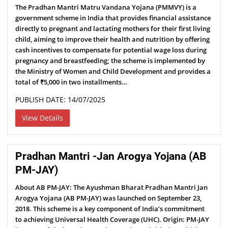
The Pradhan Mantri Matru Vandana Yojana (PMMVY) is a
government scheme in India that provides financial assistance
directly to pregnant and lactating mothers for their first living
child, aiming to improve their health and nutrition by offering
cash incentives to compensate for potential wage loss during
pregnancy and breastfeeding; the scheme is implemented by
the Ministry of Women and Child Development and provides a
total of ₹5,000 in two installments…
PUBLISH DATE: 14/07/2025
View Details
Pradhan Mantri -Jan Arogya Yojana (AB
PM-JAY)
About AB PM-JAY: The Ayushman Bharat Pradhan Mantri Jan
Arogya Yojana (AB PM-JAY) was launched on September 23,
2018. This scheme is a key component of India’s commitment
to achieving Universal Health Coverage (UHC). Origin: PM-JAY