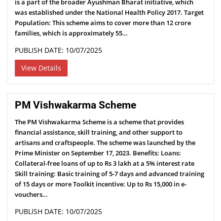
is a part of the broader Ayushman Bharat initiative, which
was established under the National Health Policy 2017. Target
Population: This scheme aims to cover more than 12 crore
families, which is approximately 55…
PUBLISH DATE: 10/07/2025
View Details
PM Vishwakarma Scheme
The PM Vishwakarma Scheme is a scheme that provides
financial assistance, skill training, and other support to
artisans and craftspeople. The scheme was launched by the
Prime Minister on September 17, 2023. Benefits: Loans:
Collateral-free loans of up to Rs 3 lakh at a 5% interest rate
Skill training: Basic training of 5-7 days and advanced training
of 15 days or more Toolkit incentive: Up to Rs 15,000 in e-
vouchers…
PUBLISH DATE: 10/07/2025