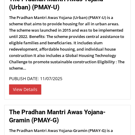
(Urban) (PMAY-U)
The Pradhan Mantri Awas Yojana (Urban) (PMAY-U) is a
scheme that aims to provide housing for all in urban areas.
The scheme was launched in 2015 and was to be implemented
until 2022. Benefits: The scheme provides central assistance to
eligible families and beneficiaries. It includes slum
redevelopment, affordable housing, and individual house
construction It also includes a Global Housing Technology
Challenge to promote sustainable construction Eligibility : The
scheme…
PUBLISH DATE: 11/07/2025
View Details
The Pradhan Mantri Awas Yojana-
Gramin (PMAY-G)
The Pradhan Mantri Awas Yojana-Gramin (PMAY-G) is a