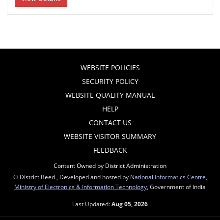
WEBSITE POLICIES
SECURITY POLICY
WEBSITE QUALITY MANUAL
HELP
CONTACT US
WEBSITE VISITOR SUMMARY
FEEDBACK
Content Owned by District Administration
© District Beed , Developed and hosted by
National Informatics Centre
,
Ministry of Electronics & Information Technology
, Government of India
Last Updated:
Aug 05, 2026