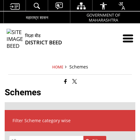
GOVERNMENT OF
महाराष्ट्र शासन
MAHARASHTRA
जिल्हा बीड
DISTRICT BEED
Schemes
HOME
Schemes
Filter Scheme category wise