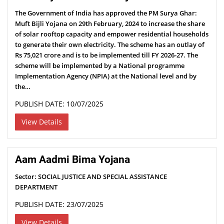
The Government of India has approved the PM Surya Ghar:
Muft Bijli Yojana on 29th February, 2024 to increase the share
of solar rooftop capacity and empower residential households
to generate their own electricity. The scheme has an outlay of
Rs 75,021 crore and is to be implemented till FY 2026-27. The
scheme will be implemented by a National programme
Implementation Agency (NPIA) at the National level and by
the…
PUBLISH DATE: 10/07/2025
View Details
Aam Aadmi Bima Yojana
Sector: SOCIAL JUSTICE AND SPECIAL ASSISTANCE
DEPARTMENT
PUBLISH DATE: 23/07/2025
View Details