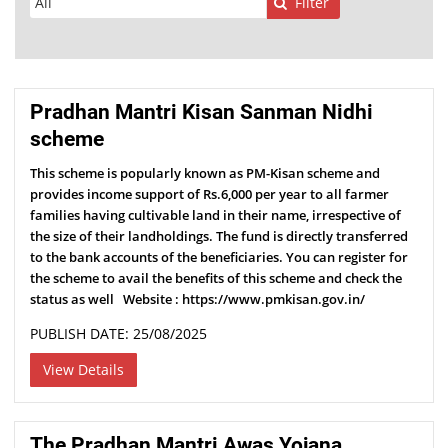
Filter
Pradhan Mantri Kisan Sanman Nidhi
scheme
This scheme is popularly known as PM-Kisan scheme and
provides income support of Rs.6,000 per year to all farmer
families having cultivable land in their name, irrespective of
the size of their landholdings. The fund is directly transferred
to the bank accounts of the beneficiaries. You can register for
the scheme to avail the benefits of this scheme and check the
status as well Website : https://www.pmkisan.gov.in/
PUBLISH DATE: 25/08/2025
View Details
The Pradhan Mantri Awas Yojana