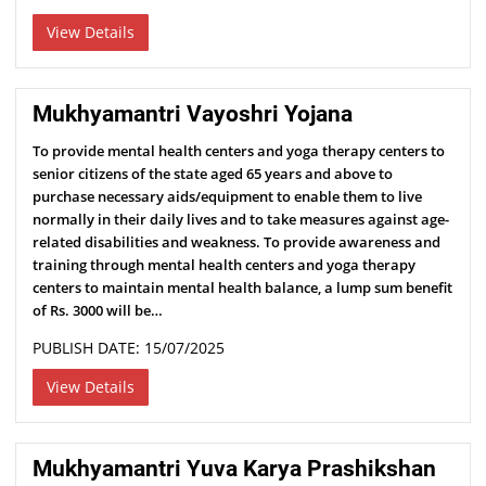
View Details
Mukhyamantri Vayoshri Yojana
To provide mental health centers and yoga therapy centers to
senior citizens of the state aged 65 years and above to
purchase necessary aids/equipment to enable them to live
normally in their daily lives and to take measures against age-
related disabilities and weakness. To provide awareness and
training through mental health centers and yoga therapy
centers to maintain mental health balance, a lump sum benefit
of Rs. 3000 will be…
PUBLISH DATE: 15/07/2025
View Details
Mukhyamantri Yuva Karya Prashikshan