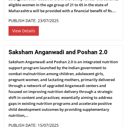
eligible women in the age group of 21 to 65 in the state of
Maharashtra will be provided with a financial benefit of Rs….
PUBLISH DATE: 23/07/2025
View Details
Saksham Anganwadi and Poshan 2.0
Saksham Anganwadi and Poshan 2.0 is an integrated nutrition
support program launched by the Indian government to
combat malnutrition among children, adolescent girls,
pregnant women, and lactating mothers, primarily delivered
through a network of upgraded Anganwadi centers and
focused on improving nutrition delivery through a strategic
shift in content and practices; essentially aiming to address
gaps in existing nutrition programs and accelerate positive
child development outcomes by providing supplementary
nutrition,…
PUBLISH DATE: 15/07/2025