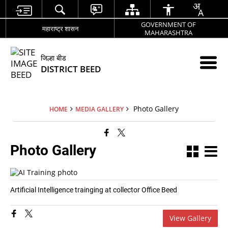
GOVERNMENT OF
महाराष्ट्र शासन
MAHARASHTRA
जिल्हा बीड
DISTRICT BEED
Photo Gallery
HOME
MEDIA GALLERY
Photo Gallery
Artificial Intelligence trainging at collector Office Beed
View Gallery