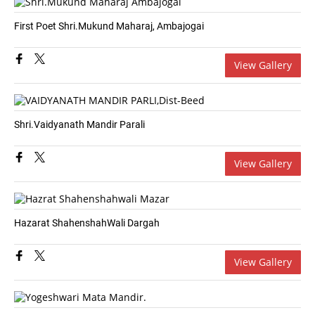
First Poet Shri.Mukund Maharaj, Ambajogai
View Gallery
Shri.Vaidyanath Mandir Parali
View Gallery
Hazarat ShahenshahWali Dargah
View Gallery