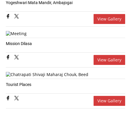
Yogeshwari Mata Mandir, Ambajogai
View Gallery
Mission Dilasa
View Gallery
Tourist Places
View Gallery