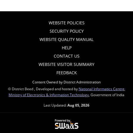
WEBSITE POLICIES
SECURITY POLICY
WEBSITE QUALITY MANUAL
HELP
CONTACT US
WEBSITE VISITOR SUMMARY
FEEDBACK
Content Owned by District Administration
© District Beed , Developed and hosted by
National Informatics Centre
,
Ministry of Electronics & Information Technology
, Government of India
Last Updated:
Aug 05, 2026