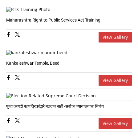
Maharashtra Right to Public Services Act Training
View Gallery
Kankaleshwar Temple, Beed
View Gallery
पुन्हा कागदी मतपत्रिकांद्वारे मतदान नाही -सर्वोच्च न्यायालयाचा निर्णय
View Gallery